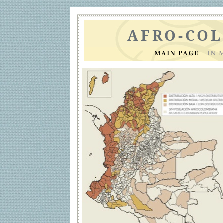
AFRO-CO